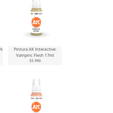
rk
Pintura AK Interactive:
Vampiric Flesh 17ml
$3.990