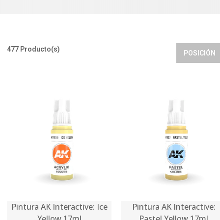
477 Producto(s)
POSICIÓN
Pintura AK Interactive: Ice
Pintura AK Interactive:
Yellow 17ml
Pastel Yellow 17ml