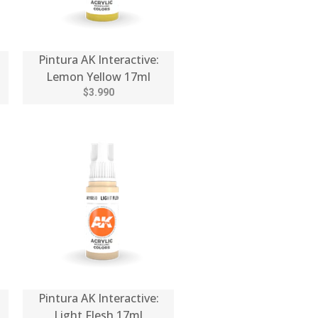
Pintura AK Interactive:
Lemon Yellow 17ml
$3.990
Pintura AK Interactive:
Light Flesh 17ml