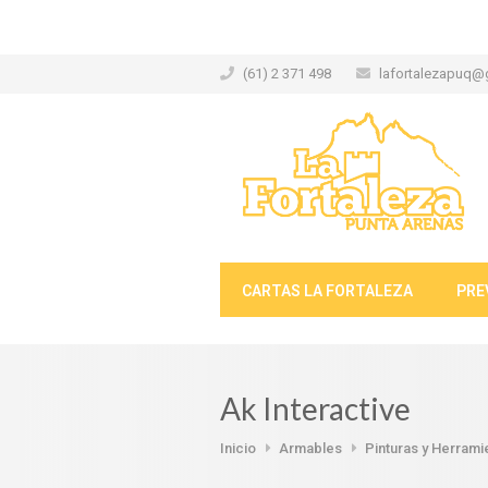
(61) 2 371 498
lafortalezapuq@
CARTAS LA FORTALEZA
PRE
Ak Interactive
Inicio
Armables
Pinturas y Herrami