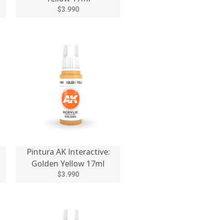
$3.990
Pintura AK Interactive:
Golden Yellow 17ml
$3.990