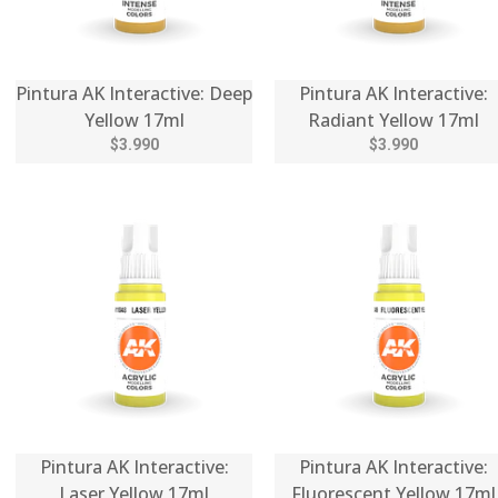
Pintura AK Interactive: Deep
Pintura AK Interactive:
Yellow 17ml
Radiant Yellow 17ml
$3.990
$3.990
Pintura AK Interactive:
Pintura AK Interactive:
Laser Yellow 17ml
Fluorescent Yellow 17ml