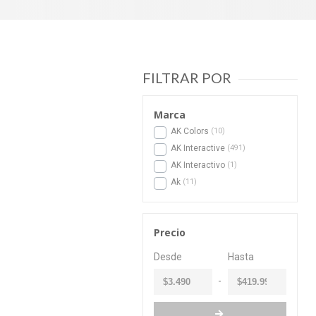
FILTRAR POR
Marca
AK Colors
10
AK Interactive
491
AK Interactivo
1
Ak
11
Precio
-
Desde
Hasta
-