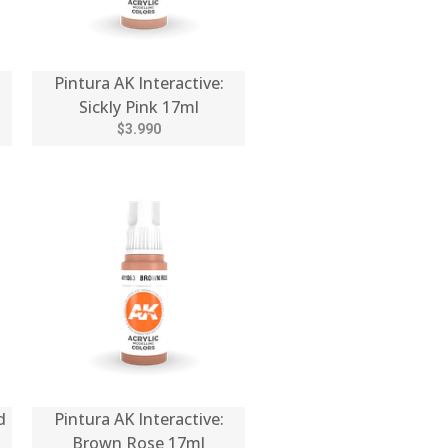
Pintura AK Interactive:
Sickly Pink 17ml
$3.990
d
Pintura AK Interactive:
Brown Rose 17ml