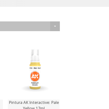
Pintura AK Interactive: Pale
Yellow 17ml