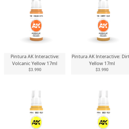
Pintura AK Interactive:
Pintura AK Interactive: Dir
Volcanic Yellow 17ml
Yellow 17ml
$3.990
$3.990