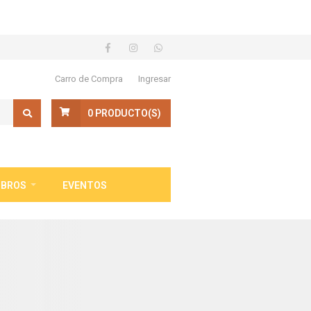
Carro de Compra
Ingresar
0
PRODUCTO(S)
IBROS
EVENTOS