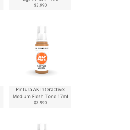
$3.990
Pintura AK Interactive:
Medium Flesh Tone 17ml
$3.990