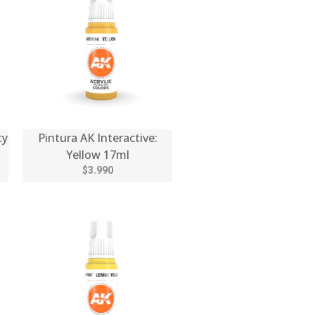
ty
Pintura AK Interactive:
Yellow 17ml
$3.990