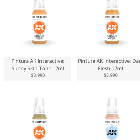
Pintura AK Interactive:
Pintura AK Interactive: Da
Sunny Skin Tone 17ml
Flesh 17ml
$3.990
$3.990