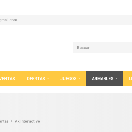
gmail.com
VENTAS
OFERTAS
JUEGOS
ARMABLES
L
entas
Ak Interactive