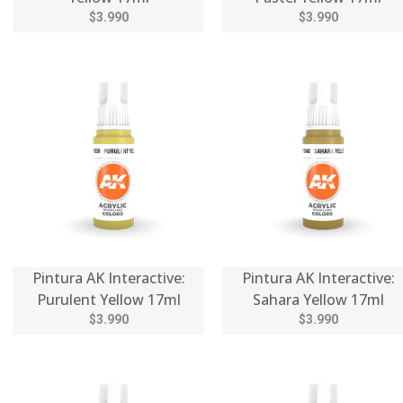
$3.990
$3.990
Pintura AK Interactive:
Pintura AK Interactive:
Purulent Yellow 17ml
Sahara Yellow 17ml
$3.990
$3.990