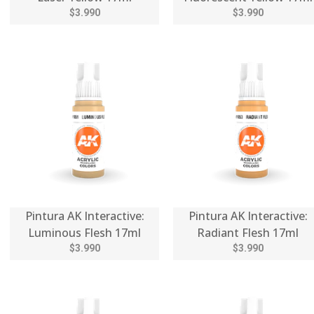
$3.990
$3.990
Pintura AK Interactive:
Pintura AK Interactive:
Luminous Flesh 17ml
Radiant Flesh 17ml
$3.990
$3.990