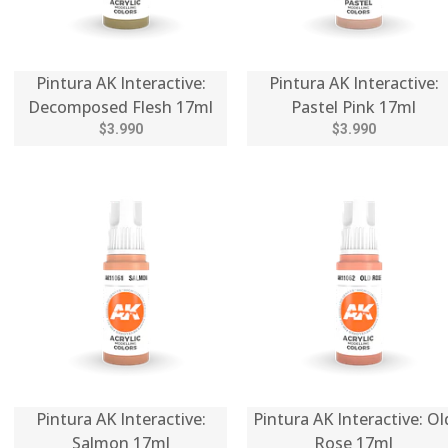
Pintura AK Interactive:
Pintura AK Interactive:
Decomposed Flesh 17ml
Pastel Pink 17ml
$3.990
$3.990
Pintura AK Interactive:
Pintura AK Interactive: Ol
Salmon 17ml
Rose 17ml