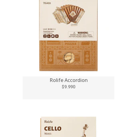
Rolife Accordion
$9.990