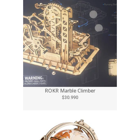
ROKR Marble Climber
$30.990