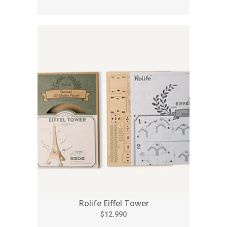
Rolife Eiffel Tower
$12.990