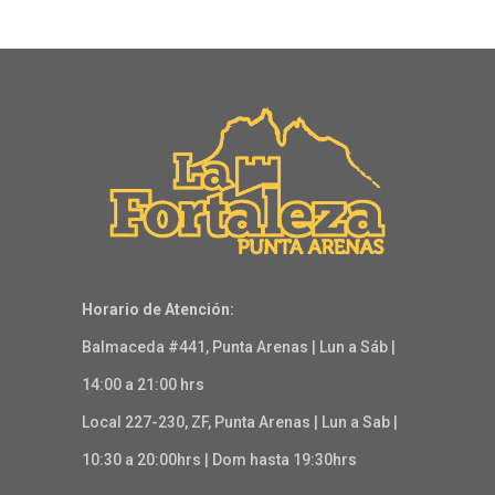
Horario de Atención:
Balmaceda #441, Punta Arenas | Lun a Sáb |
14:00 a 21:00 hrs
Local 227-230, ZF, Punta Arenas | Lun a Sab |
10:30 a 20:00hrs | Dom hasta 19:30hrs