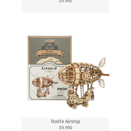
$9.990
Rolife Airship
$9.990