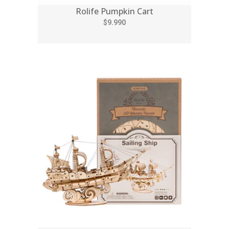
Rolife Pumpkin Cart
$9.990