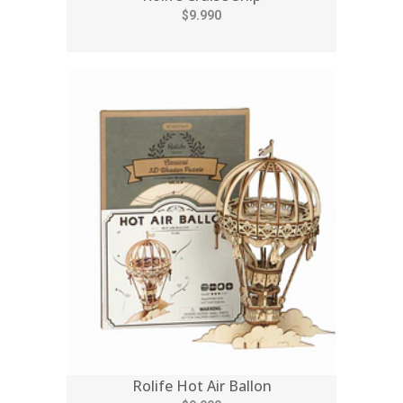
$9.990
Rolife Hot Air Ballon