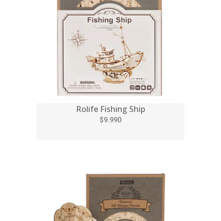
Rolife Fishing Ship
$9.990