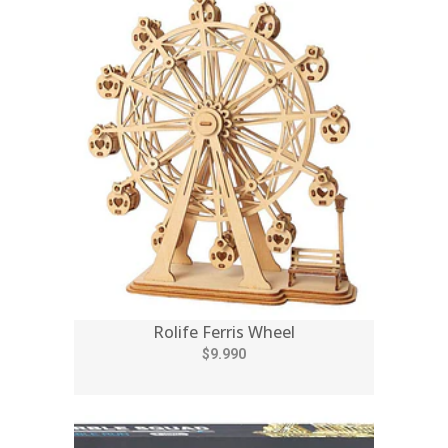
Rolife Ferris Wheel
$9.990