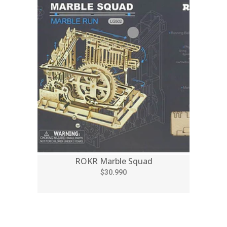
ROKR Marble Squad
$30.990