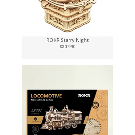
ROKR Starry Night
$30.990