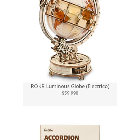
ROKR Luminous Globe (Electrico)
$59.990