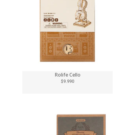
Rolife Cello
$9.990