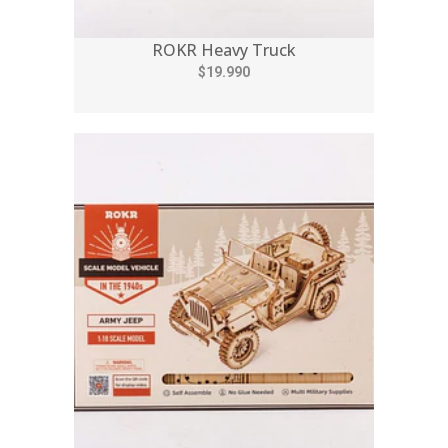
ROKR Heavy Truck
$19.990