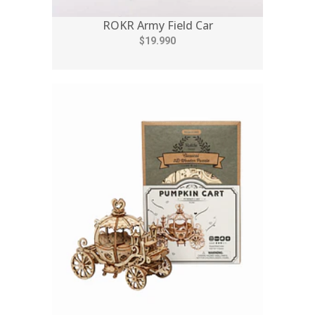
ROKR Army Field Car
$19.990