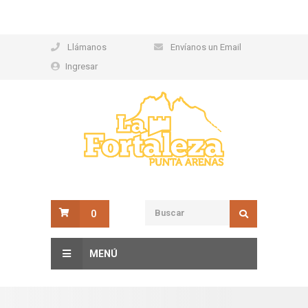
Llámanos
Envíanos un Email
Ingresar
0
MENÚ