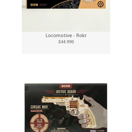
Locomotive - Rokr
$44.990