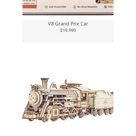
V8 Grand Prix Car
$19.990