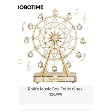
Rolife Music Box Ferris Wheel
$26.990