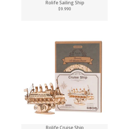
Rolife Sailing Ship
$9.990
Rolife Cruise Ship