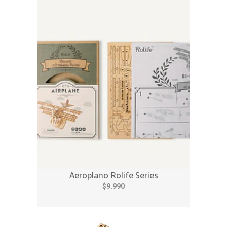
Aeroplano Rolife Series
$9.990