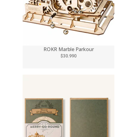
ROKR Marble Parkour
$30.990