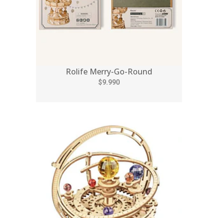
Rolife Merry-Go-Round
$9.990