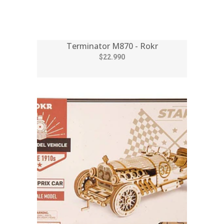
Terminator M870 - Rokr
$22.990