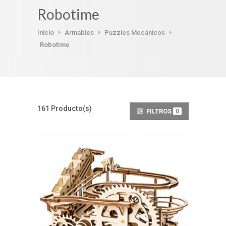
Robotime
Inicio
Armables
Puzzles Mecánicos
Robotime
161 Producto(s)
FILTROS
0