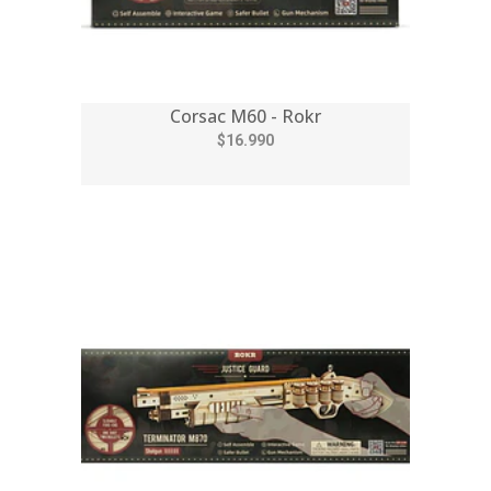
Corsac M60 - Rokr
$16.990