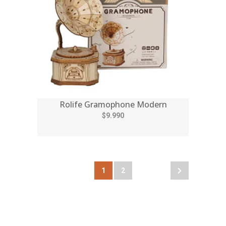
Rolife Gramophone Modern
$9.990
1
2