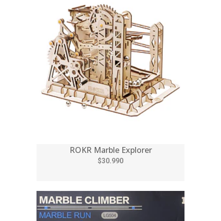
ROKR Marble Explorer
$30.990