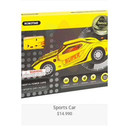
Sports Car
$14.990