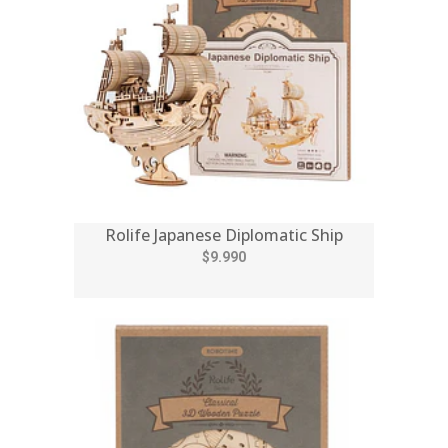
Rolife Japanese Diplomatic Ship
$9.990