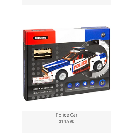
Police Car
$14.990