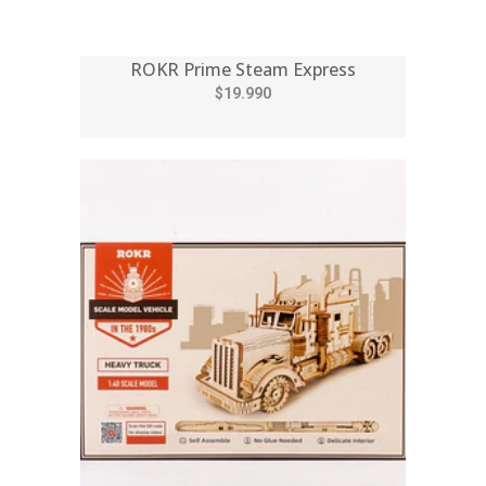
ROKR Prime Steam Express
$19.990